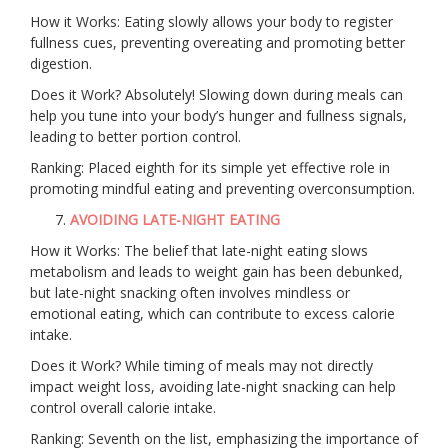
How it Works: Eating slowly allows your body to register
fullness cues, preventing overeating and promoting better
digestion.
Does it Work? Absolutely! Slowing down during meals can
help you tune into your body’s hunger and fullness signals,
leading to better portion control.
Ranking: Placed eighth for its simple yet effective role in
promoting mindful eating and preventing overconsumption.
AVOIDING LATE-NIGHT EATING
How it Works: The belief that late-night eating slows
metabolism and leads to weight gain has been debunked,
but late-night snacking often involves mindless or
emotional eating, which can contribute to excess calorie
intake.
Does it Work? While timing of meals may not directly
impact weight loss, avoiding late-night snacking can help
control overall calorie intake.
Ranking: Seventh on the list, emphasizing the importance of