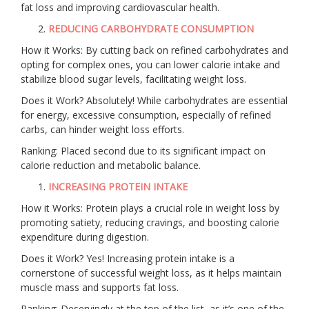
fat loss and improving cardiovascular health.
REDUCING CARBOHYDRATE CONSUMPTION
How it Works: By cutting back on refined carbohydrates and
opting for complex ones, you can lower calorie intake and
stabilize blood sugar levels, facilitating weight loss.
Does it Work? Absolutely! While carbohydrates are essential
for energy, excessive consumption, especially of refined
carbs, can hinder weight loss efforts.
Ranking: Placed second due to its significant impact on
calorie reduction and metabolic balance.
INCREASING PROTEIN INTAKE
How it Works: Protein plays a crucial role in weight loss by
promoting satiety, reducing cravings, and boosting calorie
expenditure during digestion.
Does it Work? Yes! Increasing protein intake is a
cornerstone of successful weight loss, as it helps maintain
muscle mass and supports fat loss.
Ranking: Deservingly at the top of the list, as it’s one of the