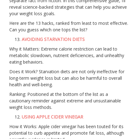
separate fact from fiction. In this comprehensive guide, I’ll
reveal science-backed strategies that can help you achieve
your weight loss goals.
Here are the 13 hacks, ranked from least to most effective.
Can you guess which one tops the list?
AVOIDING STARVATION DIETS
Why it Matters: Extreme calorie restriction can lead to
metabolic slowdown, nutrient deficiencies, and unhealthy
eating behaviors.
Does it Work? Starvation diets are not only ineffective for
long-term weight loss but can also be harmful to overall
health and well-being.
Ranking: Positioned at the bottom of the list as a
cautionary reminder against extreme and unsustainable
weight loss methods.
USING APPLE CIDER VINEGAR
How it Works: Apple cider vinegar has been touted for its
potential to curb appetite and promote fat loss, although