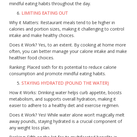
mindful eating habits throughout the day.
LIMITING EATING OUT
Why it Matters: Restaurant meals tend to be higher in
calories and portion sizes, making it challenging to control
intake and make healthy choices.
Does it Work? Yes, to an extent. By cooking at home more
often, you can better manage your calorie intake and make
healthier food choices.
Ranking: Placed sixth for its potential to reduce calorie
consumption and promote mindful eating habits.
STAYING HYDRATED (POUND THE WATER)
How it Works: Drinking water helps curb appetite, boosts
metabolism, and supports overall hydration, making it
easier to adhere to a healthy diet and exercise regimen.
Does it Work? Yes! While water alone won’t magically melt
away pounds, staying hydrated is a crucial component of
any weight loss plan.