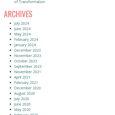
of Transformation
ARCHIVES
July 2024
June 2024
May 2024
February 2024
January 2024
December 2023
November 2023
October 2023
September 2023
November 2021
April 2021
February 2021
December 2020
August 2020
July 2020
June 2020
May 2020
February 2020