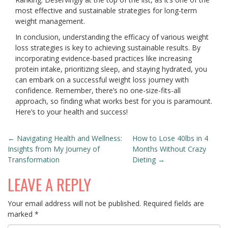
most effective and sustainable strategies for long-term
weight management.
In conclusion, understanding the efficacy of various weight
loss strategies is key to achieving sustainable results. By
incorporating evidence-based practices like increasing
protein intake, prioritizing sleep, and staying hydrated, you
can embark on a successful weight loss journey with
confidence. Remember, there’s no one-size-fits-all
approach, so finding what works best for you is paramount.
Here’s to your health and success!
POST
←
Navigating Health and Wellness:
How to Lose 40lbs in 4
Insights from My Journey of
Months Without Crazy
NAVIGATION
Transformation
Dieting
→
LEAVE A REPLY
Your email address will not be published.
Required fields are
marked
*