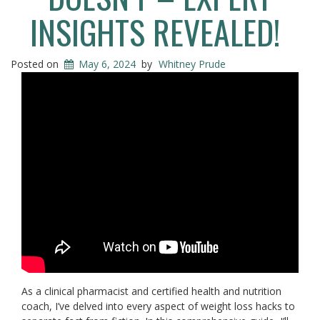
INSIGHTS REVEALED!
Posted on
May 6, 2024
by
Whitney Prude
As a clinical pharmacist and certified health and nutrition
coach, I’ve delved into every aspect of weight loss hacks to