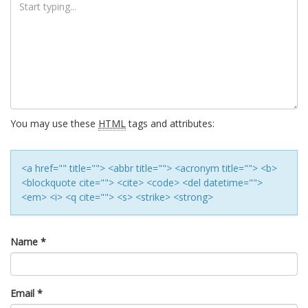
You may use these
HTML
tags and attributes:
<a href="" title=""> <abbr title=""> <acronym title=""> <b>
<blockquote cite=""> <cite> <code> <del datetime="">
<em> <i> <q cite=""> <s> <strike> <strong>
Name
*
Email
*