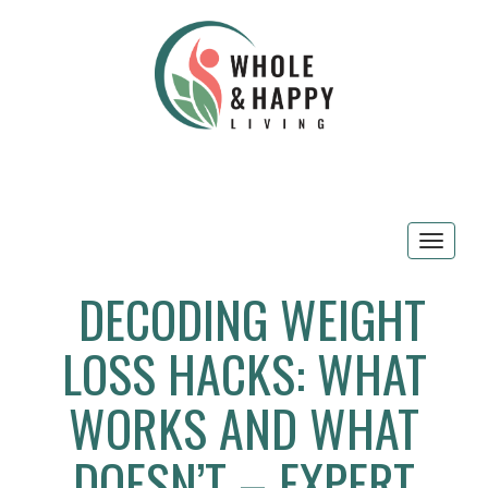
Toggle
navigat
DECODING WEIGHT
LOSS HACKS: WHAT
WORKS AND WHAT
DOESN’T – EXPERT