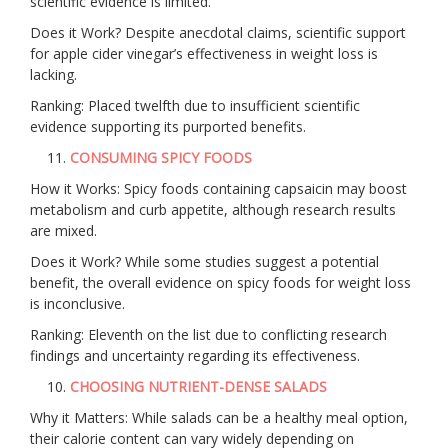
scientific evidence is limited.
Does it Work? Despite anecdotal claims, scientific support
for apple cider vinegar’s effectiveness in weight loss is
lacking.
Ranking: Placed twelfth due to insufficient scientific
evidence supporting its purported benefits.
CONSUMING SPICY FOODS
How it Works: Spicy foods containing capsaicin may boost
metabolism and curb appetite, although research results
are mixed.
Does it Work? While some studies suggest a potential
benefit, the overall evidence on spicy foods for weight loss
is inconclusive.
Ranking: Eleventh on the list due to conflicting research
findings and uncertainty regarding its effectiveness.
CHOOSING NUTRIENT-DENSE SALADS
Why it Matters: While salads can be a healthy meal option,
their calorie content can vary widely depending on