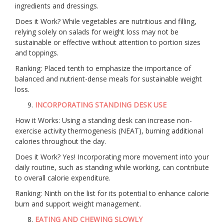
ingredients and dressings.
Does it Work? While vegetables are nutritious and filling,
relying solely on salads for weight loss may not be
sustainable or effective without attention to portion sizes
and toppings.
Ranking: Placed tenth to emphasize the importance of
balanced and nutrient-dense meals for sustainable weight
loss.
INCORPORATING STANDING DESK USE
How it Works: Using a standing desk can increase non-
exercise activity thermogenesis (NEAT), burning additional
calories throughout the day.
Does it Work? Yes! Incorporating more movement into your
daily routine, such as standing while working, can contribute
to overall calorie expenditure.
Ranking: Ninth on the list for its potential to enhance calorie
burn and support weight management.
EATING AND CHEWING SLOWLY