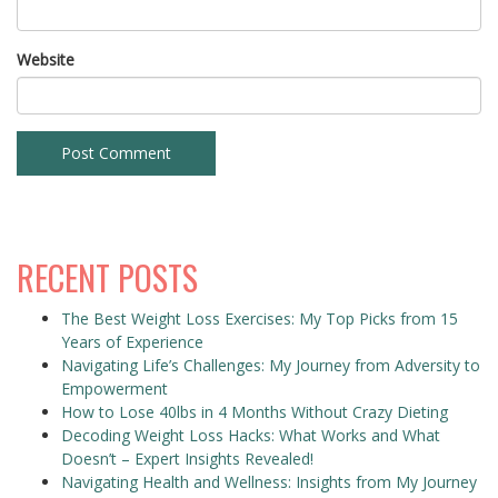
Website
RECENT POSTS
The Best Weight Loss Exercises: My Top Picks from 15
Years of Experience
Navigating Life’s Challenges: My Journey from Adversity to
Empowerment
How to Lose 40lbs in 4 Months Without Crazy Dieting
Decoding Weight Loss Hacks: What Works and What
Doesn’t – Expert Insights Revealed!
Navigating Health and Wellness: Insights from My Journey