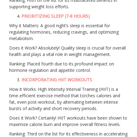
Ranking: Fifth on the list for its multifaceted benefits in
supporting weight loss efforts.
PRIORITIZING SLEEP (7-8 HOURS)
Why it Matters: A good night’s sleep is essential for
regulating hormones, reducing cravings, and optimizing
metabolism.
Does it Work? Absolutely! Quality sleep is crucial for overall
health and plays a vital role in weight management.
Ranking: Placed fourth due to its profound impact on
hormone regulation and appetite control.
INCORPORATING HIIT WORKOUTS
How it Works: High Intensity Interval Training (HIIT) is a
time-efficient exercise method that torches calories and
fat, even post-workout, by alternating between intense
bursts of activity and short recovery periods.
Does it Work? Certainly! HIIT workouts have been shown to
maximize calorie burn and improve overall fitness levels.
Ranking: Third on the list for its effectiveness in accelerating