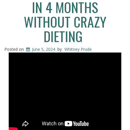
IN 4 MONTHS
WITHOUT CRAZY
DIETING
Posted on
June 5, 2024
by
Whitney Prude