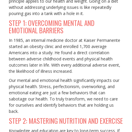
principle applies to our health and weight. Going on a diet
without addressing underlying issues is like repeatedly
pouring gas into a tank with a hole in it.
STEP 1: OVERCOMING MENTAL AND
EMOTIONAL BARRIERS
In 1985, an internal medicine doctor at Kaiser Permanente
started an obesity clinic and enrolled 1,700 average
Americans into a study. He found a direct correlation
between adverse childhood events and physical health
outcomes later in life. With every additional adverse event,
the likelihood of illness increased.
Our mental and emotional health significantly impacts our
physical health. Stress, perfectionism, overworking, and
emotional eating are just a few behaviors that can
sabotage our health. To truly transform, we need to care
for ourselves and identify behaviors that are holding us
back.
STEP 2: MASTERING NUTRITION AND EXERCISE
Knowledge and education are key to long-term success. If