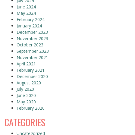
July 2024
June 2024
May 2024
February 2024
January 2024
December 2023
November 2023
October 2023
September 2023
November 2021
April 2021
February 2021
December 2020
August 2020
July 2020
June 2020
May 2020
February 2020
CATEGORIES
Uncategorized