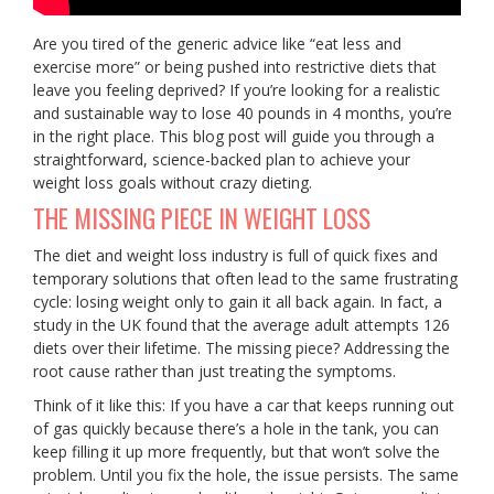
Are you tired of the generic advice like “eat less and
exercise more” or being pushed into restrictive diets that
leave you feeling deprived? If you’re looking for a realistic
and sustainable way to lose 40 pounds in 4 months, you’re
in the right place. This blog post will guide you through a
straightforward, science-backed plan to achieve your
weight loss goals without crazy dieting.
THE MISSING PIECE IN WEIGHT LOSS
The diet and weight loss industry is full of quick fixes and
temporary solutions that often lead to the same frustrating
cycle: losing weight only to gain it all back again. In fact, a
study in the UK found that the average adult attempts 126
diets over their lifetime. The missing piece? Addressing the
root cause rather than just treating the symptoms.
Think of it like this: If you have a car that keeps running out
of gas quickly because there’s a hole in the tank, you can
keep filling it up more frequently, but that won’t solve the
problem. Until you fix the hole, the issue persists. The same