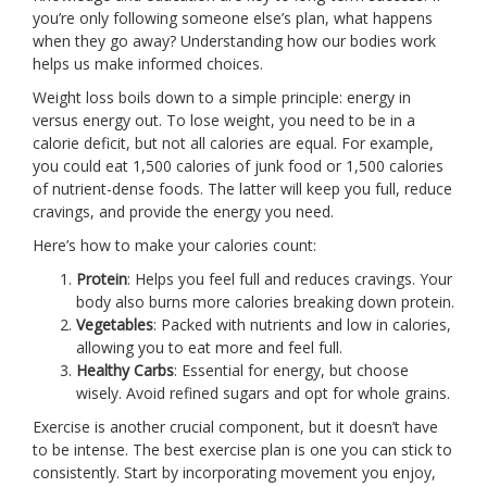
you’re only following someone else’s plan, what happens
when they go away? Understanding how our bodies work
helps us make informed choices.
Weight loss boils down to a simple principle: energy in
versus energy out. To lose weight, you need to be in a
calorie deficit, but not all calories are equal. For example,
you could eat 1,500 calories of junk food or 1,500 calories
of nutrient-dense foods. The latter will keep you full, reduce
cravings, and provide the energy you need.
Here’s how to make your calories count:
Protein
: Helps you feel full and reduces cravings. Your
body also burns more calories breaking down protein.
Vegetables
: Packed with nutrients and low in calories,
allowing you to eat more and feel full.
Healthy Carbs
: Essential for energy, but choose
wisely. Avoid refined sugars and opt for whole grains.
Exercise is another crucial component, but it doesn’t have
to be intense. The best exercise plan is one you can stick to
consistently. Start by incorporating movement you enjoy,