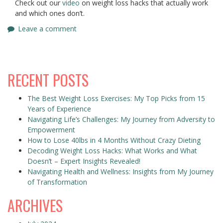
Check out our
video
on weight loss hacks that actually work
and which ones don’t.
Leave a comment
RECENT POSTS
The Best Weight Loss Exercises: My Top Picks from 15
Years of Experience
Navigating Life’s Challenges: My Journey from Adversity to
Empowerment
How to Lose 40lbs in 4 Months Without Crazy Dieting
Decoding Weight Loss Hacks: What Works and What
Doesn’t – Expert Insights Revealed!
Navigating Health and Wellness: Insights from My Journey
of Transformation
ARCHIVES