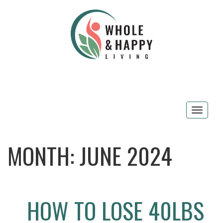
Toggle
navigat
MONTH:
JUNE 2024
HOW TO LOSE 40LBS