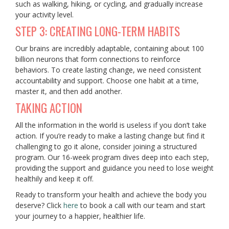
such as walking, hiking, or cycling, and gradually increase
your activity level.
STEP 3: CREATING LONG-TERM HABITS
Our brains are incredibly adaptable, containing about 100
billion neurons that form connections to reinforce
behaviors. To create lasting change, we need consistent
accountability and support. Choose one habit at a time,
master it, and then add another.
TAKING ACTION
All the information in the world is useless if you don’t take
action. If you’re ready to make a lasting change but find it
challenging to go it alone, consider joining a structured
program. Our 16-week program dives deep into each step,
providing the support and guidance you need to lose weight
healthily and keep it off.
Ready to transform your health and achieve the body you
deserve? Click
here
to book a call with our team and start
your journey to a happier, healthier life.